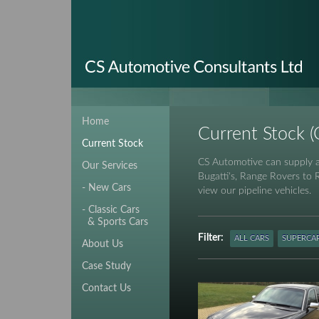
Home
Current Stock (C
Current Stock
CS Automotive can supply an
Our Services
Bugatti's, Range Rovers to 
- New Cars
view our pipeline vehicles.
- Classic Cars
& Sports Cars
Filter:
ALL CARS
SUPERCA
About Us
Case Study
Contact Us