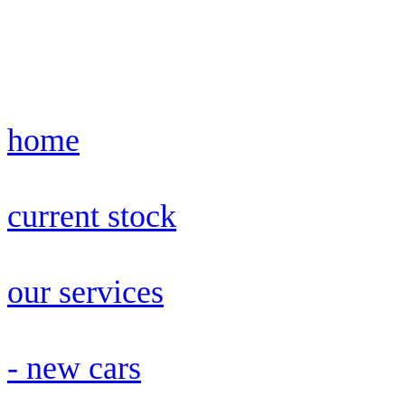
home
current stock
our services
- new cars