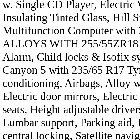
w. Single CD Player, Electric
Insulating Tinted Glass, Hill S
Multifunction Computer with
ALLOYS WITH 255/55ZR18 TYR
Alarm, Child locks & Isofix s
Canyon 5 with 235/65 R17 Tyr
conditioning, Airbags, Alloy w
Electric door mirrors, Electri
seats, Height adjustable driver
Lumbar support, Parking aid,
central locking, Satellite navig