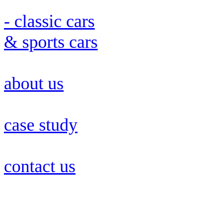
- classic cars
& sports cars
about us
case study
contact us