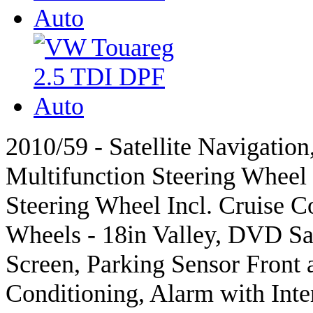
2010/59 - Satellite Navigation
Multifunction Steering Wheel 
Steering Wheel Incl. Cruise Co
Wheels - 18in Valley, DVD Sat
Screen, Parking Sensor Front 
Conditioning, Alarm with Inte