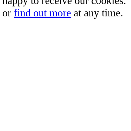
happy to receive our cookies.
or
find out more
at any time.