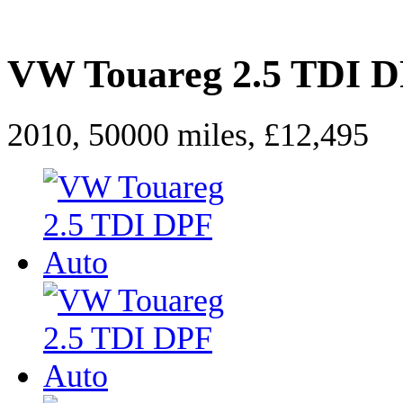
VW Touareg 2.5 TDI D
2010, 50000 miles, £12,495