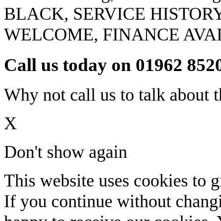
BLACK, SERVICE HISTOR
WELCOME, FINANCE AVA
Call us today on 01962 852
Why not call us to talk about t
X
Don't show again
This website uses cookies to g
If you continue without changi