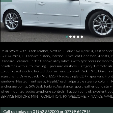
Polar White with Black Leather, Next MOT due 16/04/2014, Last servic
37,874 miles, Full service history, Interior - Excellent Condition, 4 seats,
Standard Features - 18” 10 spoke alloy wheels with tyre pressure monito
headlamps with auto levelling + pressure washers, Category 1 remote ala
Colour keyed electric heated door mirrors, Comfort Pack - 9-3, Driver’s 
adjustment, Driving pack - 9-3, ES1-7 Radio/Single CD+7 speakers, Front 
windows, Heated front seats, Height/reach adjustable steering column, R
anchorage points, SPA Saab Parking Assistance, Sport leather upholstery, 
wheel mounted audio/telephone controls, Traction control. Excellent 
SERVICE HISTORY, MINT CONDITION, PX WELCOME, FINANCE AVAI
Call us today on 01962 852000 or 07799 647915