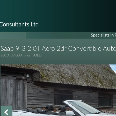
Saab 9-3 2.0T Aero 2dr Convertible Aut
2010, 39,000 miles, SOLD