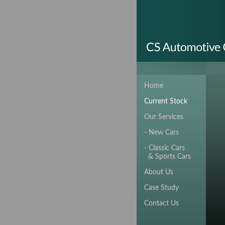
Home
Current Stock
Our Services
- New Cars
- Classic Cars
& Sports Cars
About Us
Case Study
Contact Us