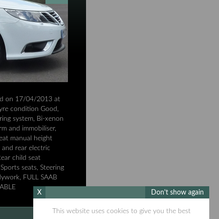
ed on 17/04/2013 at
 Tyre condition Good,
ring system, Bi-xenon
rm and immobiliser,
seat manual height
and rear electric
ear child seat
Sports seats, Steering
bodywork, FULL SAAB
LABLE
X
Don't show again
This website uses cookies to give you the best