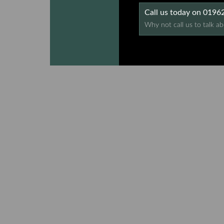
Call us today on 019
Why not call us to talk ab