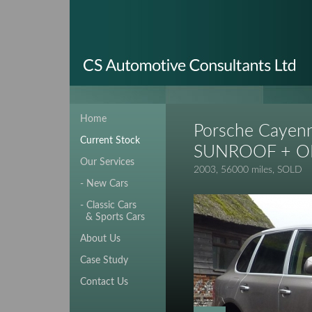
Home
Porsche Cayenn
Current Stock
SUNROOF + O
Our Services
2003, 56000 miles, SOLD
- New Cars
- Classic Cars
& Sports Cars
About Us
Case Study
Contact Us