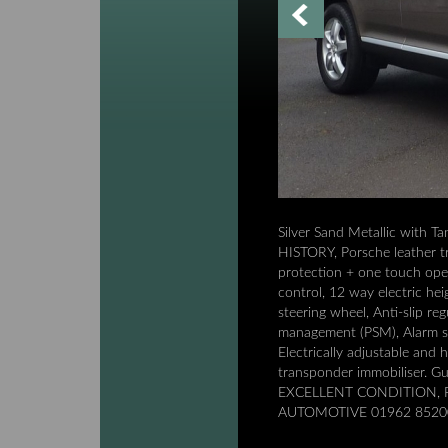
Silver Sand Metallic with
HISTORY, Porsche leather tr
protection + one touch ope
control, 12 way electric he
steering wheel, Anti-slip r
management (PSM), Alarm sys
Electrically adjustable and
transponder immobiliser. 
EXCELLENT CONDITION, P
AUTOMOTIVE 01962 85200