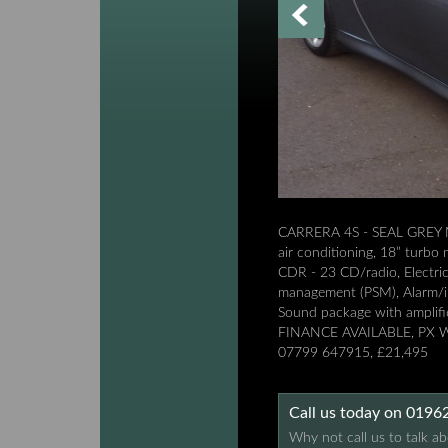
CARRERA 4S - SEAL GREY M
air conditioning, 18” turbo
CDR - 23 CD/radio, Electric 
management (PSM), Alarm/imm
Sound package with amplifie
FINANCE AVAILABLE, PX
07799 647915, £21,495
Call us today on 019
Why not call us to talk ab