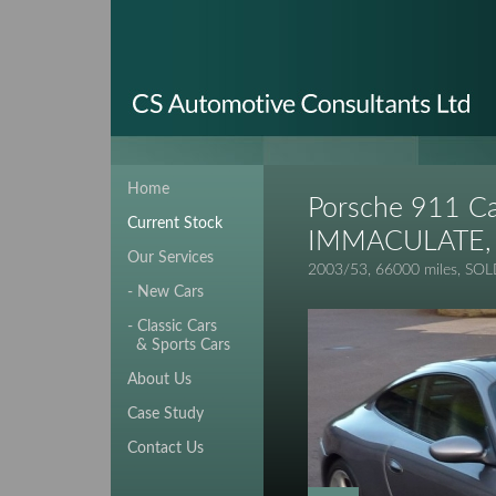
Home
Porsche 911 Ca
Current Stock
IMMACULATE, 
Our Services
2003/53, 66000 miles, SO
- New Cars
- Classic Cars
& Sports Cars
About Us
Case Study
Contact Us