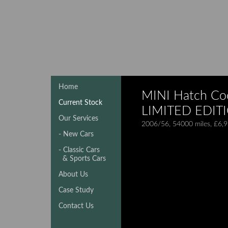
Home
MINI Hatch Coo
Current Stock
LIMITED EDIT
Our Services
2006/56, 54000 miles, £6,
- New Cars
- Classic Cars
& Sports Cars
About Us
Case Study
Contact Us