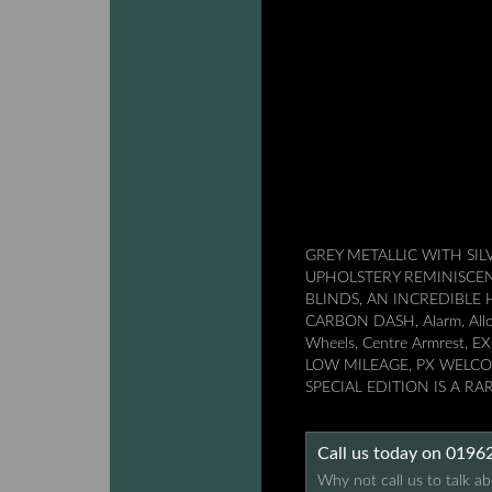
GREY METALLIC WITH SIL
UPHOLSTERY REMINISCEN
BLINDS, AN INCREDIBL
CARBON DASH, Alarm, Alloy 
Wheels, Centre Armrest,
LOW MILEAGE, PX WELCOM
SPECIAL EDITION IS A R
Call us today on 019
Why not call us to talk ab