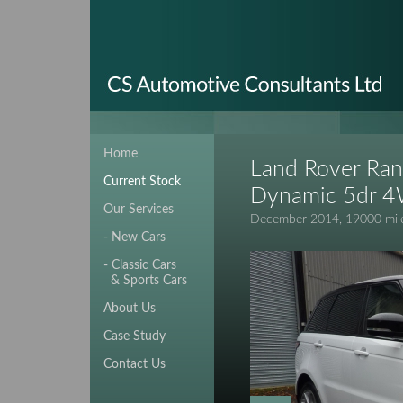
Home
Land Rover Ran
Current Stock
Dynamic 5dr 
Our Services
December 2014, 19000 mile
- New Cars
- Classic Cars
& Sports Cars
About Us
Case Study
Contact Us