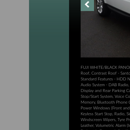
FUJI WHITE/BLACK PANORA
Roof, Contrast Roof - Santor
Standard Features - HDD Na
Audio System - DAB Radio, 
Display and Rear Parking Ca
Stop/Start System, Voice C
Memory, Bluetooth Phone C
Power Windows (Front and R
Keyless Start Stop, Radio, 
Windscreen Wipers, Tyre Pr
Leather, Volumetric Alarm (