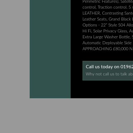
Perimetric Features), Satell
control, Traction control
LEATHER, Contrasting Santor
Leather Seats, Grand Black 
Options - 22” Style 504 All
Hi Fi, Solar Privacy Glass, 
Extra Large Washer Bottle, S
Automatic Deployable Side
APPROACHING £80,000 NE
Call us today on 019
Why not call us to talk ab