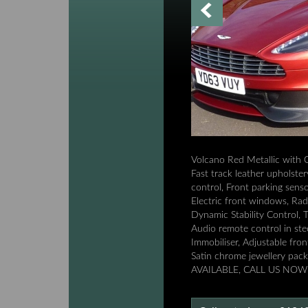
Volcano Red Metallic with 
Fast track leather upholste
control, Front parking senso
Electric front windows, Rad
Dynamic Stability Control, T
Audio remote control in ste
Immobiliser, Adjustable fro
Satin chrome jewellery p
AVAILABLE, CALL US NOW