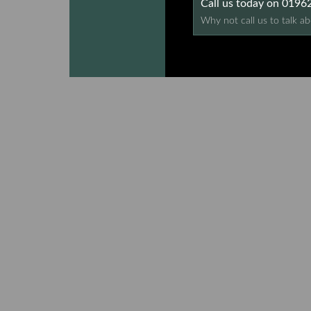
Call us today on 019
Why not call us to talk ab