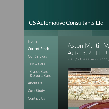
Home
Aston Martin V
Current Stock
Auto 5.9 THE 
Our Services
2013/63, 9000 miles, £133
- New Cars
- Classic Cars
& Sports Cars
About Us
Case Study
Contact Us